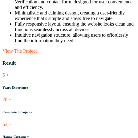
Verification and contact form, designed for user convenience
and efficiency.
Minimalistic and calming design, creating a user-friendly
experience that’s simple and stress-free to navigate.
Fully responsive layout, ensuring the website looks clean and
functions seamlessly across all devices.
Intuitive navigation structure, allowing users to effortlessly
find the information they need.
View The Project
Result
5
+
Years Experience
20
+
Completed Projects
63
+
Happy Customers