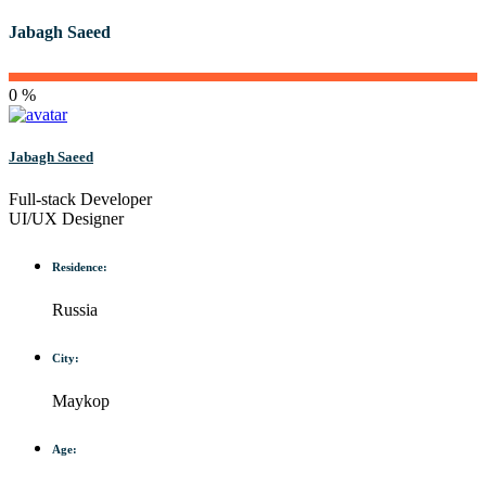
Jabagh Saeed
0 %
Jabagh Saeed
Full-stack Developer
UI/UX Designer
Residence:
Russia
City:
Maykop
Age: