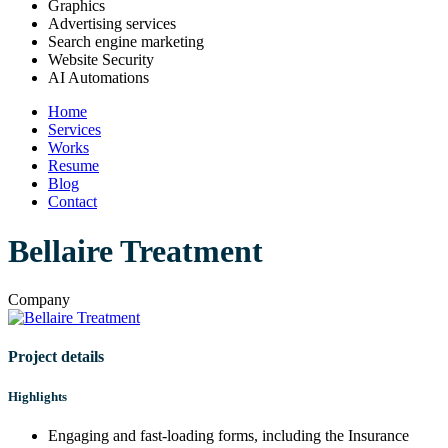
Graphics
Advertising services
Search engine marketing
Website Security
AI Automations
Home
Services
Works
Resume
Blog
Contact
Bellaire Treatment
Company
Project details
Highlights
Engaging and fast-loading forms, including the Insurance