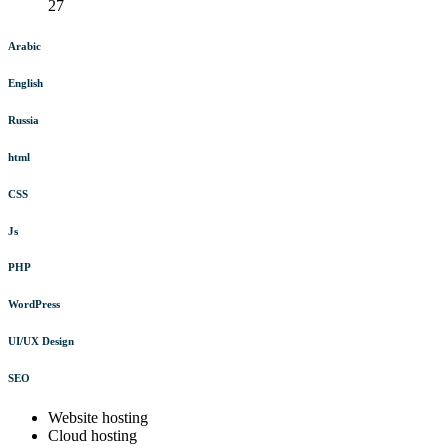
27
Arabic
English
Russia
html
CSS
Js
PHP
WordPress
UI/UX Design
SEO
Website hosting
Cloud hosting